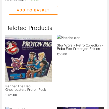
quantity
ADD TO BASKET
Related Products
Star Wars – Retro Collection –
Boba Fett Prototype Edition
£
30.00
Kenner The Real
Ghostbusters Proton Pack
£
325.00