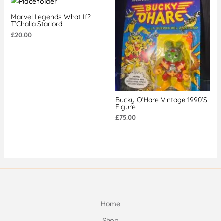
Marvel Legends What If?
T’Challa Starlord
£
20.00
Bucky O’Hare Vintage 1990’s
Figure
£
75.00
Home
Shop