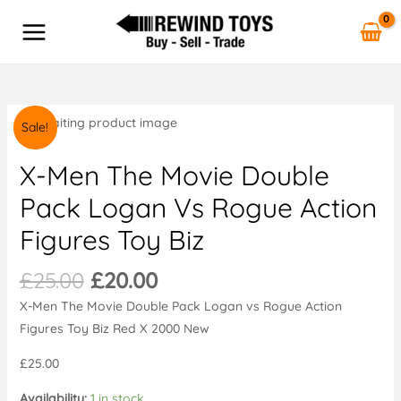
The
Skip
MAIN
Movie
to
MENU
Double
content
Pack
Logan
vs
Original
Current
X-
Sale!
Rogue
price
price
Men
Action
was:
is:
The
X-Men The Movie Double
Figures
£25.00.
£20.00.
Movie
Pack Logan Vs Rogue Action
Toy
Double
Biz
Figures Toy Biz
Pack
quantity
Logan
£
25.00
£
20.00
vs
Rogue
X-Men The Movie Double Pack Logan vs Rogue Action
Action
Figures Toy Biz Red X 2000 New
Figures
£25.00
Toy
Biz
Availability:
1 in stock