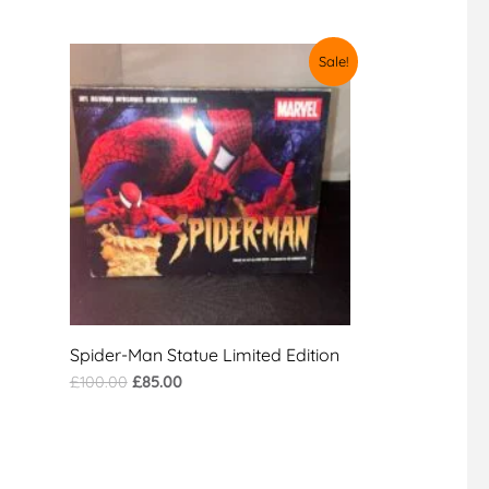
Original
Current
Sale!
price
price
was:
is:
£100.00.
£85.00.
Spider-Man Statue Limited Edition
£
100.00
£
85.00