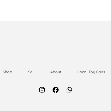
Shop
Sell
About
Local Toy Fairs