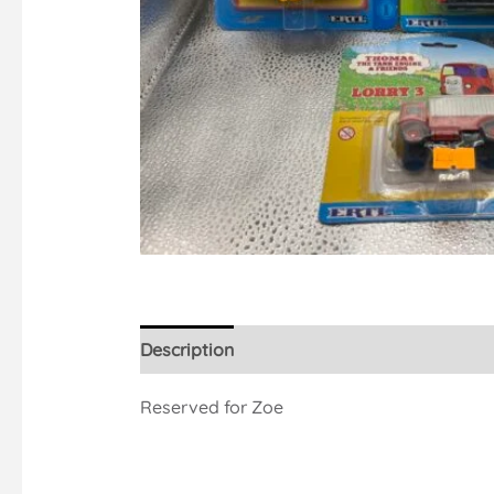
Description
Reserved for Zoe