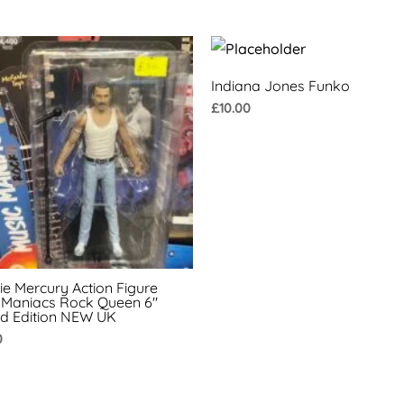
Indiana Jones Funko
£
10.00
ie Mercury Action Figure
 Maniacs Rock Queen 6″
ed Edition NEW UK
0