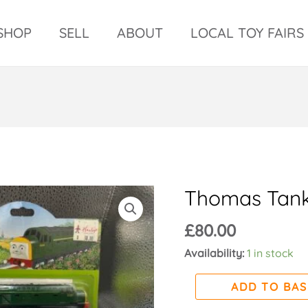
SHOP
SELL
ABOUT
LOCAL TOY FAIRS
Thomas Tank
Thomas
tank
£
80.00
x
3
Availability:
1 in stock
quantity
ADD TO BA