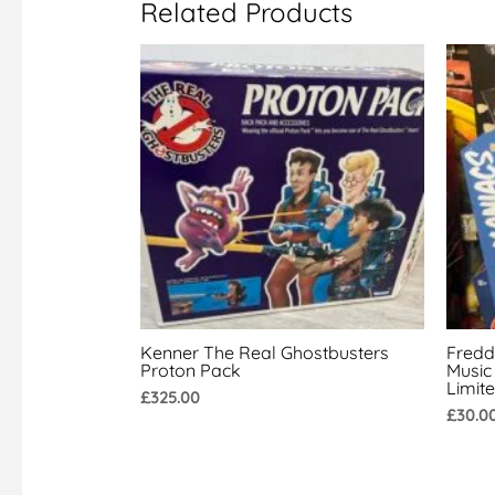
Related Products
Kenner The Real Ghostbusters
Fredd
Proton Pack
Music
Limit
£
325.00
£
30.0