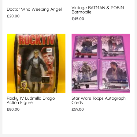
Vintage BATMAN & ROBIN
Doctor Who Weeping Angel
Batmobile
£
20.00
£
45.00
Rocky IV Ludmilla Drago
Star Wars Topps Autograph
Action Figure
Cards
£
80.00
£
59.00