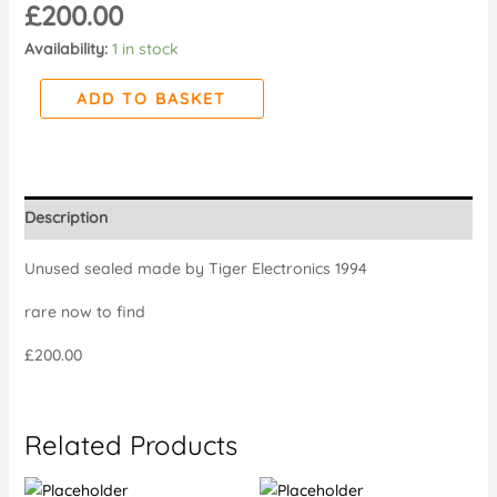
£
200.00
Availability:
1 in stock
ADD TO BASKET
Description
Unused sealed made by Tiger Electronics 1994
rare now to find
£200.00
Related Products