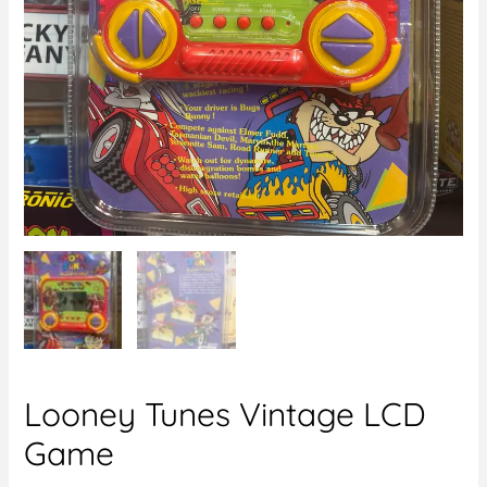
Looney Tunes Vintage LCD
Game