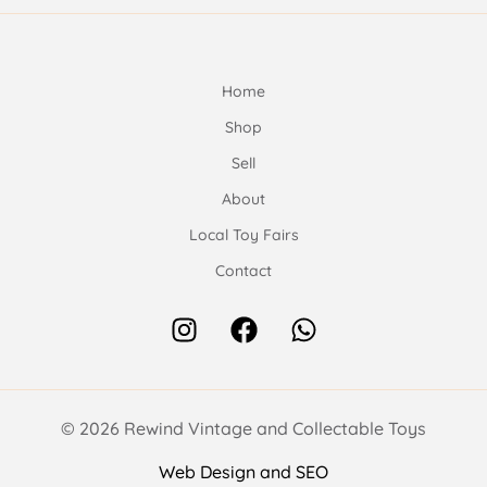
Home
Shop
Sell
About
Local Toy Fairs
Contact
© 2026 Rewind Vintage and Collectable Toys
Web Design and SEO